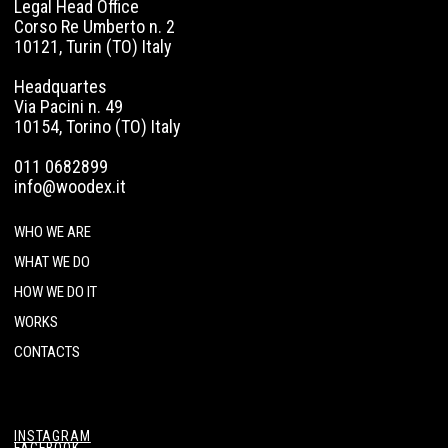
Legal Head Office
Corso Re Umberto n. 2
10121, Turin (TO) Italy
Headquartes
Via Pacini n. 49
10154, Torino (TO) Italy
011 0682899
info@woodex.it
WHO WE ARE
WHAT WE DO
HOW WE DO IT
WORKS
CONTACTS
INSTAGRAM