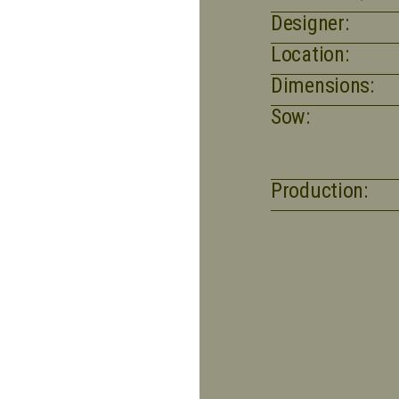
Designer:
Location:
Dimensions:
Sow:
Production: