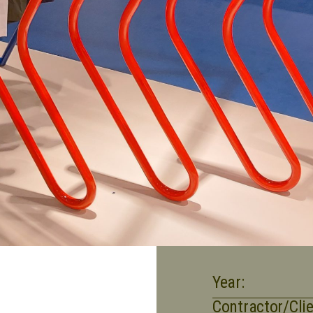
Year:
Contractor/Clie