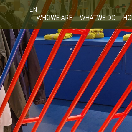
EN
WHO
W
E ARE
WHAT
W
E DO
H