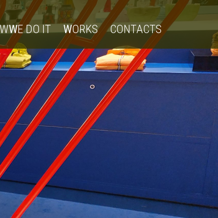
OW
W
E DO IT
W
ORKS
CONTACTS