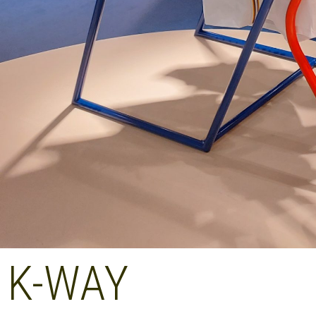
K-WAY