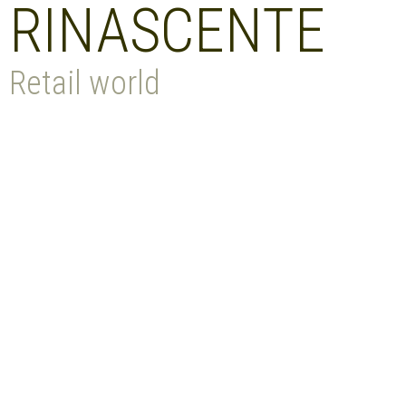
RINASCENTE
Retail world