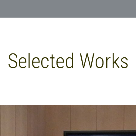
Selected Works