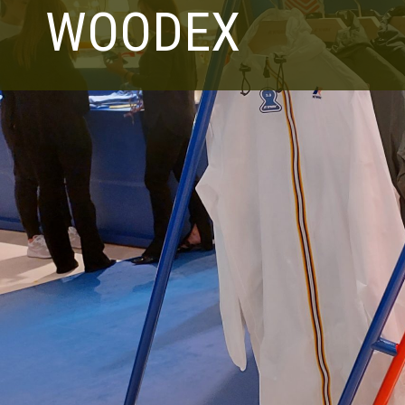
WOODEX