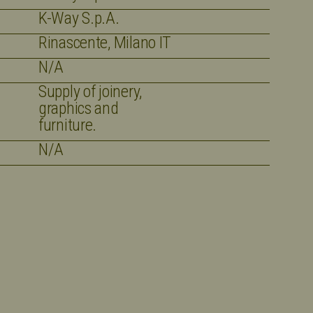
K-Way S.p.A.
Rinascente, Milano IT
N/A
Supply of joinery,
graphics and
furniture.
N/A