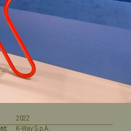
2022
nt:
K-Way S.p.A.