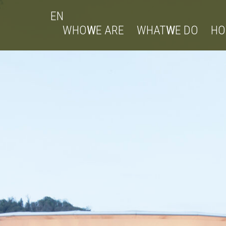
EN
WHO
W
E ARE
WHAT
W
E DO
H