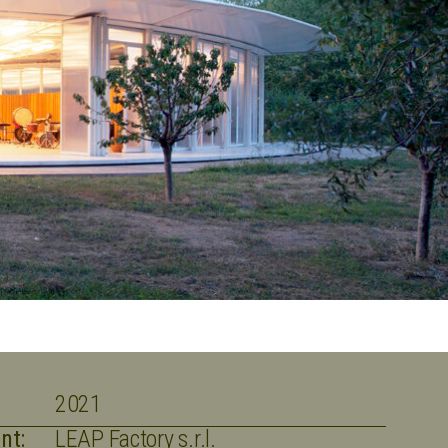
2021
nt:
LEAP Factory s.r.l.