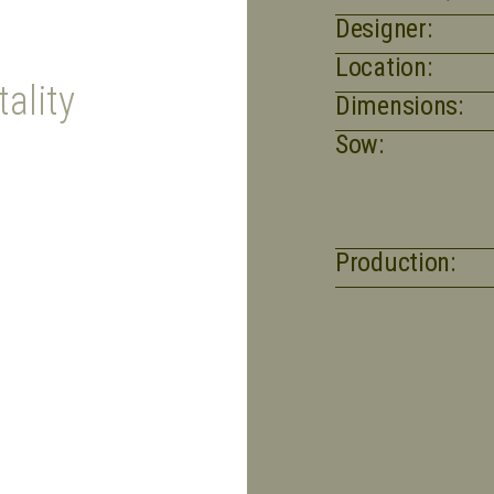
Designer:
Location:
ality
Dimensions:
Sow:
Production: