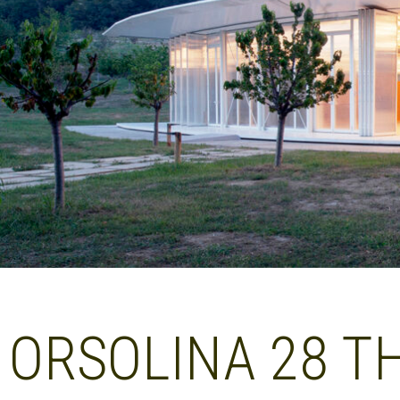
ORSOLINA 28 T