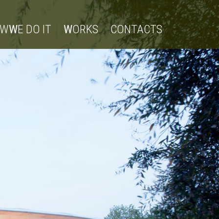
OW
W
E DO IT
W
ORKS
CONTACTS