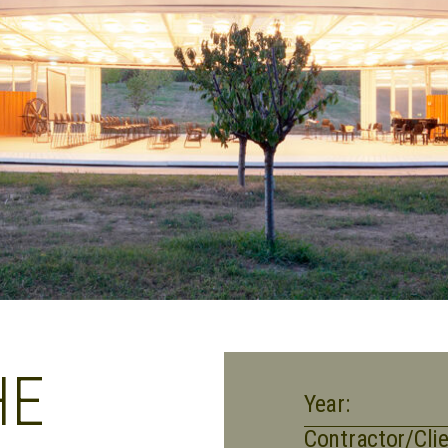
HE
Year:
Contractor/Clie