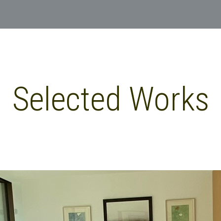
Selected Works