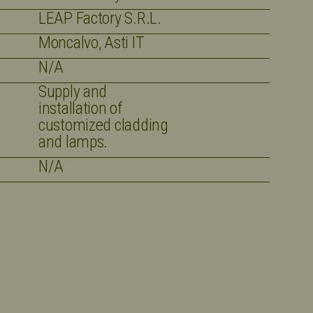
LEAP Factory S.R.L.
Moncalvo, Asti IT
N/A
Supply and
installation of
customized cladding
and lamps.
N/A