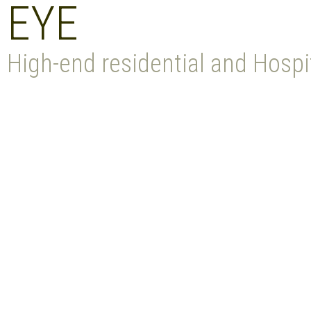
EYE
High-end residential and Hospit