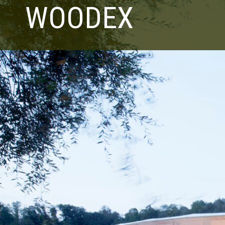
WOODEX