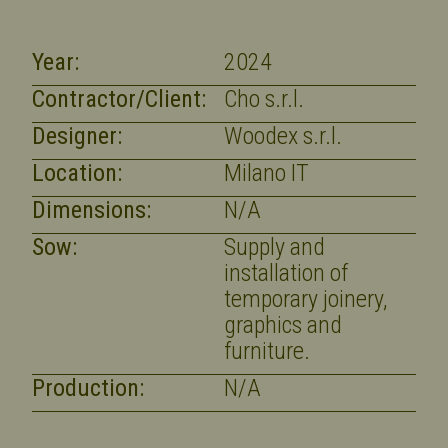
Year:
2024
Contractor/Client:
Cho s.r.l.
Designer:
Woodex s.r.l.
Location:
Milano IT
Dimensions:
N/A
Sow:
Supply and
installation of
temporary joinery,
graphics and
furniture.
Production:
N/A