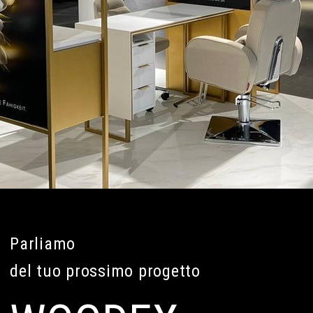
Parliamo
del tuo prossimo progetto