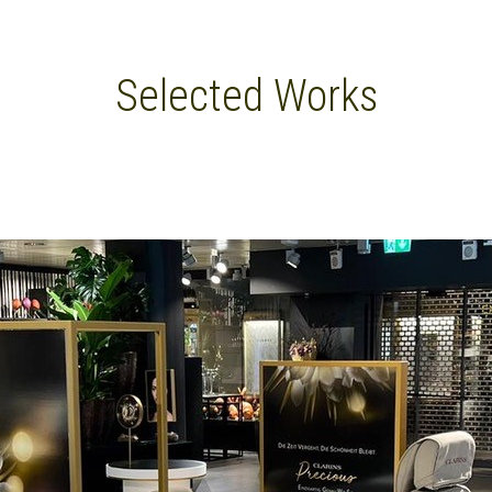
Selected Works