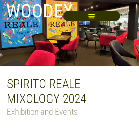
WOODEX
EN
SPIRITO REALE
MIXOLOGY 2024
Exhibition and Events