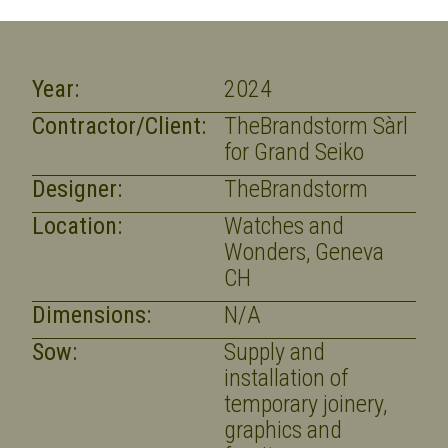
Year:
2024
Contractor/Client:
TheBrandstorm Sàrl
for Grand Seiko
Designer:
TheBrandstorm
Location:
Watches and
Wonders, Geneva
CH
Dimensions:
N/A
Sow:
Supply and
installation of
temporary joinery,
graphics and