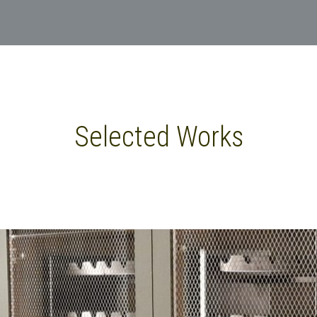
Selected Works