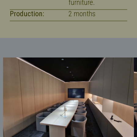
furniture.
Production:
2 months