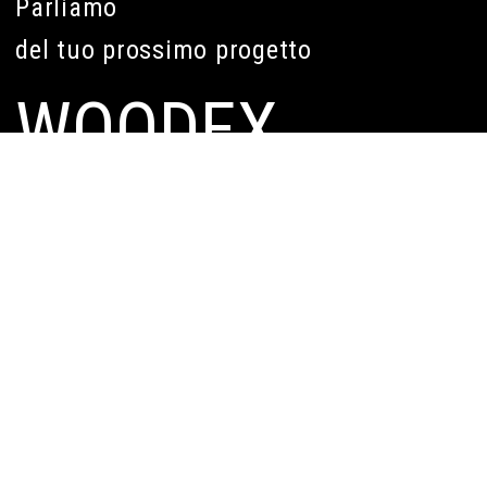
Parliamo
del tuo prossimo progetto
WOODEX
Legal Head Office
Corso Re Umberto n. 2
10121, Turin (TO) Italy
Headquartes
Via Pacini n. 49
10154, Torino (TO) Italy
011 0682899
info@woodex.it
WHO WE ARE
WHAT WE DO