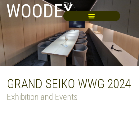
WOODEX
EN
GRAND SEIKO WWG 2024
Exhibition and Events