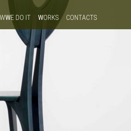
OW
W
E DO IT
W
ORKS
CONTACTS