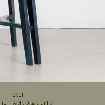
2021
nt:
Arch. Cesare Griffa