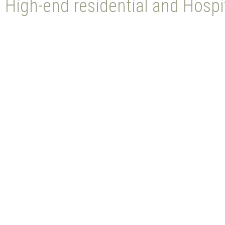
High-end residential and Hospit