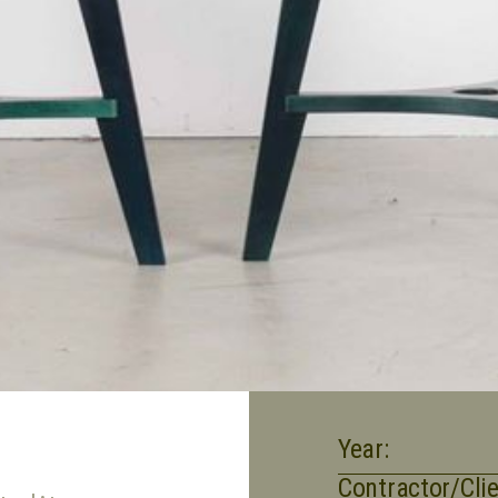
Year:
Contractor/Clie