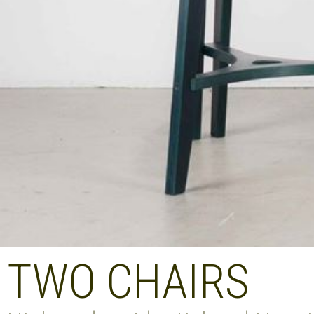
TWO CHAIRS