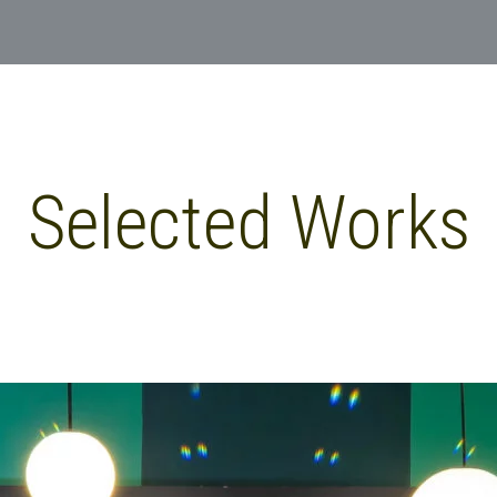
Selected Works