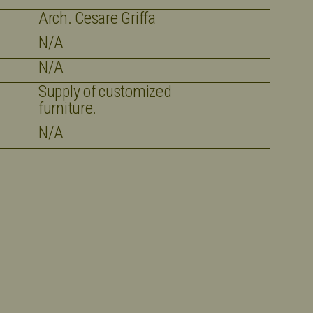
Arch. Cesare Griffa
N/A
N/A
Supply of customized
furniture.
N/A