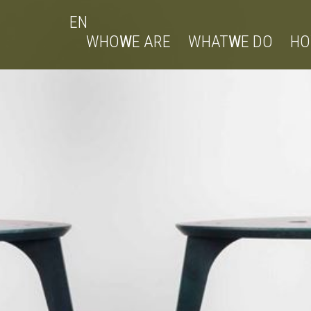
EN
WHO
W
E ARE
WHAT
W
E DO
H