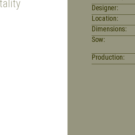
ality
Designer:
Location:
Dimensions:
Sow:
Production: