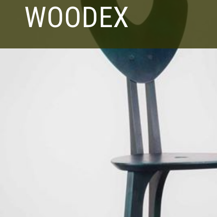
WOODEX